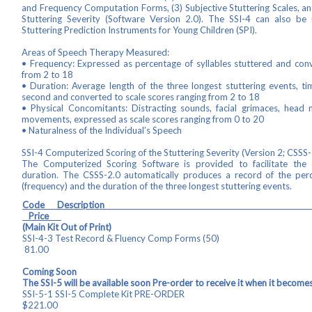
and Frequency Computation Forms, (3) Subjective Stuttering Scales, a
Stuttering Severity (Software Version 2.0). The SSI-4 can also be 
Stuttering Prediction Instruments for Young Children (SPI).
Areas of Speech Therapy Measured:
• Frequency: Expressed as percentage of syllables stuttered and conv
from 2 to 18
• Duration: Average length of the three longest stuttering events, t
second and converted to scale scores ranging from 2 to 18
• Physical Concomitants: Distracting sounds, facial grimaces, hea
movements, expressed as scale scores ranging from 0 to 20
• Naturalness of the Individual’s Speech
SSI-4 Computerized Scoring of the Stuttering Severity (Version 2; CSSS-
The Computerized Scoring Software is provided to facilitate the 
duration. The CSSS-2.0 automatically produces a record of the perc
(frequency) and the duration of the three longest stuttering events.
Code Descrip
Price
(Main Kit Out of Print)
SSI-4-3 Test Record & Fluency Comp
81.00
Coming Soon
The SSI-5 will be available soon Pre-order to receive it when it becomes
SSI-5-1 SSI-5 Complete Kit 
$221.00