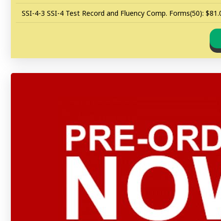
SSI-4-3 SSI-4 Test Record and Fluency Comp. Forms(50): $81.