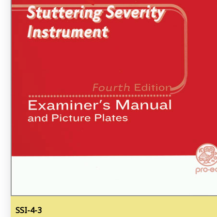
SSI-4-3