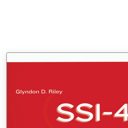
Find your component(s) below and click "Add to Cart" to order.