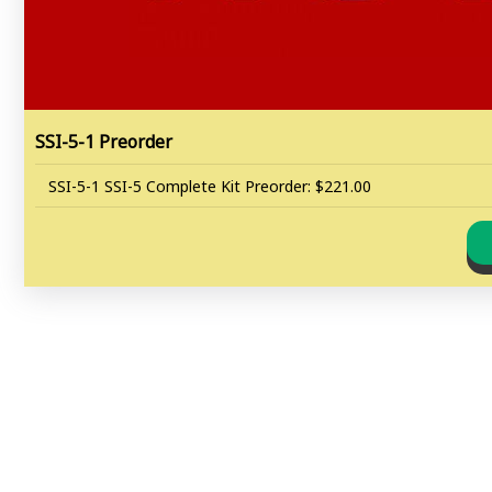
SSI-5-1 Preorder
SSI-5-1 SSI-5 Complete Kit Preorder: $221.00