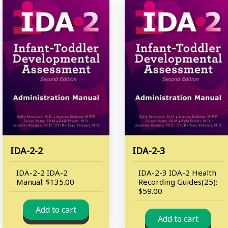
IDA-2-2
IDA-2-3
IDA-2-2 IDA-2
IDA-2-3 IDA-2 Health
Manual: $135.00
Recording Guides(25):
$59.00
Add to cart
Add to cart