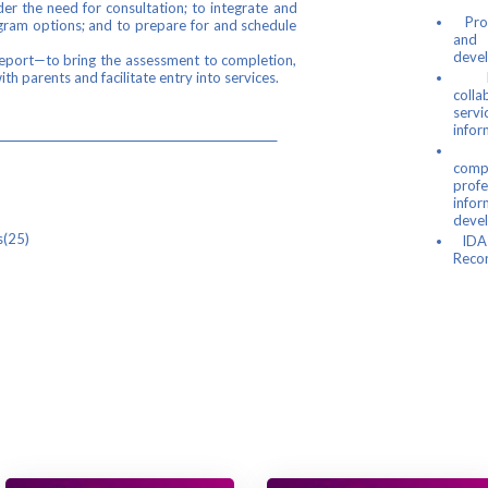
er the need for consultation; to integrate and
Prov
ogram options; and to prepare for and schedule
and 
deve
Report—to bring the assessment to completion,
th parents and facilitate entry into services.
Faci
colla
servi
infor
scription
Inc
com
Complete Kit
profe
info
2 Manual
deve
Recording Guides(25)
IDA-
Recor
ipulatives Kit
) 59.00
 Record Forms (25)
lick "Add to Cart" to order.