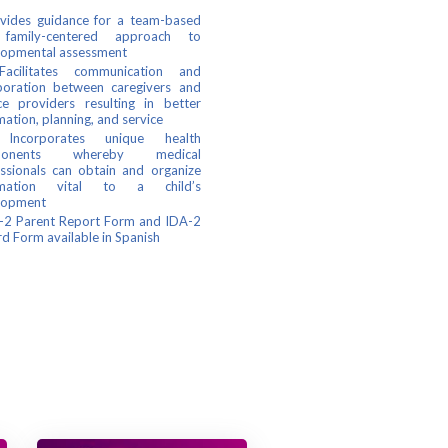
ides guidance for a team-based
family-centered approach to
lopmental assessment
litates communication and
boration between caregivers and
ce providers resulting in better
mation, planning, and service
orporates unique health
ponents whereby medical
ssionals can obtain and organize
rmation vital to a child’s
lopment
2 Parent Report Form and IDA-2
d Form available in Spanish