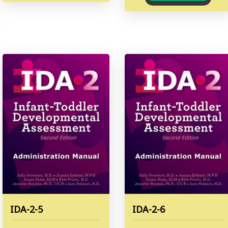
IDA-2-5
IDA-2-6