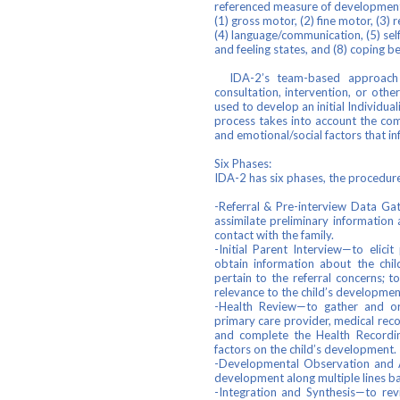
referenced measure of development 
(1) gross motor, (2) fine motor, (3) 
(4) language/communication, (5) self
and feeling states, and (8) coping b
IDA-2’s team-based approach h
consultation, intervention, or othe
used to develop an initial Individua
process takes into account the com
and emotional/social factors that in
Six Phases:
IDA-2 has six phases, the procedure
-Referral & Pre-interview Data Gat
assimilate preliminary information 
contact with the family.
-Initial Parent Interview—to elici
obtain information about the chil
pertain to the referral concerns; t
relevance to the child’s developmen
-Health Review—to gather and org
primary care provider, medical reco
and complete the Health Recordin
factors on the child’s development.
-Developmental Observation and A
development along multiple lines b
-Integration and Synthesis—to re