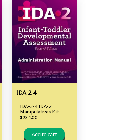
IDA-2-4
IDA-2-4 IDA-2
Manipulatives Kit:
$234.00
Add to cart