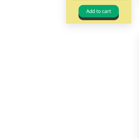
Add to cart