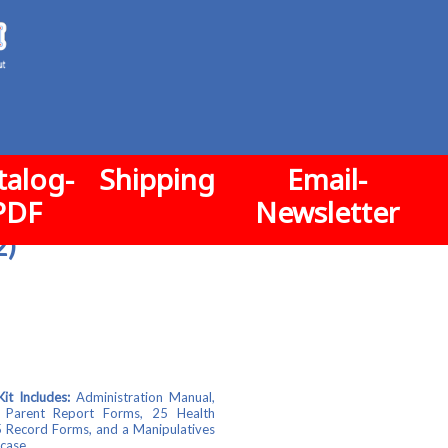
talog-
Shipping
Email-
PDF
Newsletter
2)
t Includes:
Administration Manual,
 Parent Report Forms, 25 Health
 Record Forms, and a Manipulatives
 case.