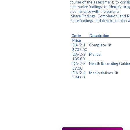
course of the assessment; to consid
summarize findings; to identify pr
a conference with the parents.
-Share Findings, Completion, and 
share findings, and develop a plan wi
Code De
Price
IDA-2-1 
$737.00
IDA-2-
135.00
IDA-2-3 Health 
59.00
IDA-2-4 Man
234.00
IDA-2-5 Parent Reform
Forms(25
IDA-2-6 IDA 2
97.00
Find your component(s) below and c