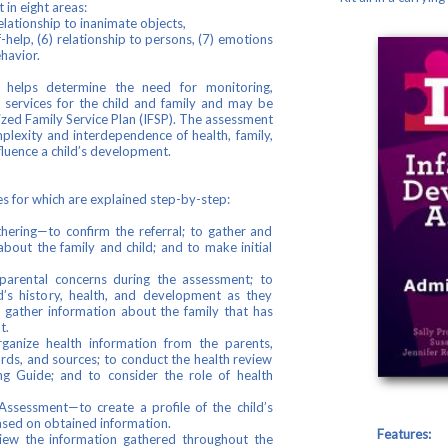
in eight areas:
relationship to inanimate objects,
-help, (6) relationship to persons, (7) emotions
ehavior.
elps determine the need for monitoring,
r services for the child and family and may be
lized Family Service Plan (IFSP). The assessment
plexity and interdependence of health, family,
fluence a child’s development.
s for which are explained step-by-step:
hering—to confirm the referral; to gather and
about the family and child; and to make initial
t parental concerns during the assessment; to
d’s history, health, and development as they
o gather information about the family that has
t.
anize health information from the parents,
rds, and sources; to conduct the health review
g Guide; and to consider the role of health
ssessment—to create a profile of the child’s
ased on obtained information.
Features:
view the information gathered throughout the