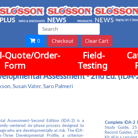
Checkout
Clear Cart
0
-Quote/Order-
Field-
Ca
Form
Testing
velopmental Assessment - 2nd Ed. (IDA-
kson, Susan Vater, Saro Palmeri
al Assessment–Second Edition (IDA-2) is a
Complete IDA-2 Ki
family-centered six-phase process designed to
Study Guide, 25
of age who are developmentally at risk. The IDA-
Record Guides, 25
-Three Developmental Profile, a criterion-
Kit all in a carrying