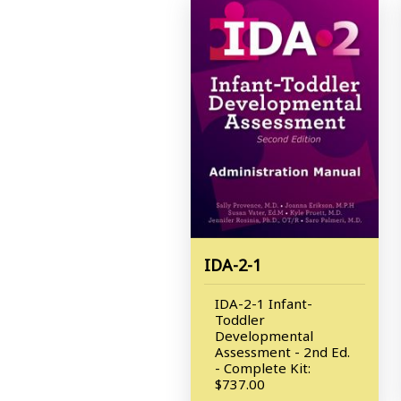
IDA-2-1
IDA-2-1 Infant-
Toddler
Developmental
Assessment - 2nd Ed.
- Complete Kit:
$737.00