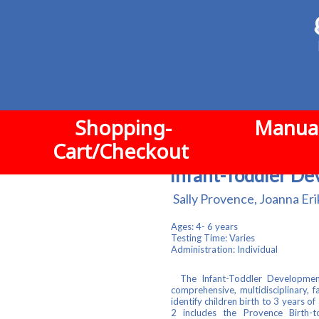
Shopping-
Manual
Cart/Checkout
Infant-Toddler De
Sally Provence, Joanna Eri
Ages: 4- 6 years
Testing Time:
Varies
Administration: Individual
The Infant-Toddler Development
comprehensive, multidisciplinary, 
identify children birth to 3 years 
2 includes the Provence Birth-to