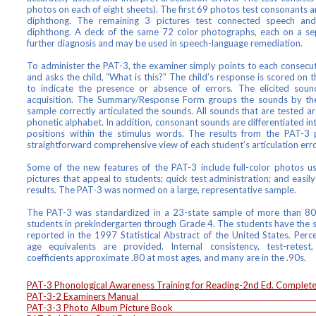
photos on each of eight sheets). The first 69 photos test consonants 
diphthong. The remaining 3 pictures test connected speech an
diphthong. A deck of the same 72 color photographs, each on a sep
further diagnosis and may be used in speech-language remediation.
To administer the PAT-3, the examiner simply points to each consec
and asks the child, “What is this?” The child’s response is scored 
to indicate the presence or absence of errors. The elicited sou
acquisition. The Summary/Response Form groups the sounds by th
sample correctly articulated the sounds. All sounds that are tested are
phonetic alphabet. In addition, consonant sounds are differentiated into 
positions within the stimulus words. The results from the PAT-3 p
straightforward comprehensive view of each student’s articulation erro
Some of the new features of the PAT-3 include full-color photos us
pictures that appeal to students; quick test administration; and easil
results. The PAT-3 was normed on a large, representative sample.
The PAT-3 was standardized in a 23-state sample of more than 800
students in prekindergarten through Grade 4. The students have the s
reported in the 1997 Statistical Abstract of the United States. Perce
age equivalents are provided. Internal consistency, test-retest, 
coefficients approximate .80 at most ages, and many are in the .90s.
PAT-3 Phonological Awareness Training for Reading-2nd Ed. Co
PAT-3-2 Examiners Manu
PAT-3-3 Photo Album Picture B