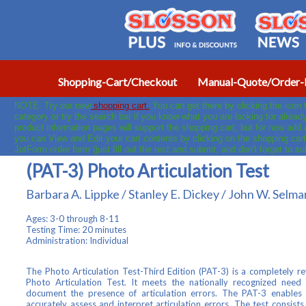
Shopping-Cart/Checkout
Manual-Quote/Order-
NOTE: Try our new
shopping cart.
You can get there by clicking the icon
category or try the search bar if you know what you are looking for already
product information pages will support the shopping cart, but for now add
you can View and Edit your cart contents by clicking on the shopping cart
JotForm order form (just fill out the rest and submit, and don't forget to s
(PAT-3) Photo Articulation Test
Barbara A. Lippke / Stanley E. Dickey / John W. Selm
Ages: 3-0 through 8-11
Testing Time: 20 minutes
Administration: Individual
The Photo Articulation Test-Third Edition (PAT-3) is a completely re
Photo Articulation Test. It meets the nationally recognized need
document the presence of articulation errors. The PAT-3 enables t
accurately assess and interpret articulation errors. The test consist