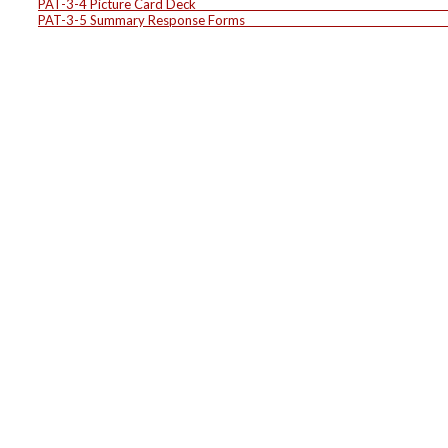
PAT-3-4 Picture Card D
PAT-3-5 Summary Response F