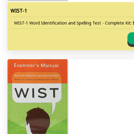
WIST-1
WIST-1 Word Identification and Spelling Test - Complete Kit: