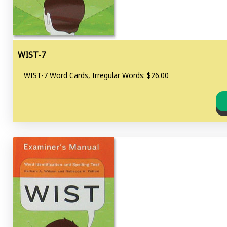
WIST-7
WIST-7 Word Cards, Irregular Words: $26.00