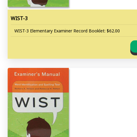
WIST-3
WIST-3 Elementary Examiner Record Booklet: $62.00