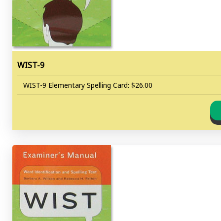
WIST-9
WIST-9 Elementary Spelling Card: $26.00