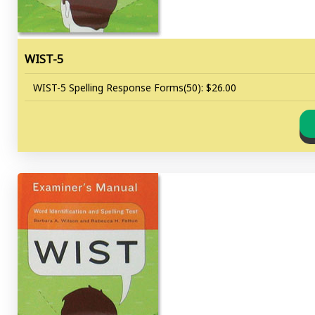
WIST-5
WIST-5 Spelling Response Forms(50): $26.00