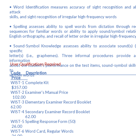
• Word Identification measures accuracy of sight recognition and a
attack
skills, and sight recognition of irregular high-frequency words
• Spelling assesses ability to spell words from dictation through rec
sequences for familiar words or ability to apply sound/symbol relati
English orthography, and recall of letter order in irregular high-frequen
• Sound-Symbol Knowledge assesses ability to associate sound(s) (
specific
letter(s) (i.e., graphemes). Three informal procedures provide ad
information
User Qualifications Required
about the student's performance on the test items, sound-symbol skills
to
Code Descrip
written words
Price
WIST-1 Complet
$357.00
WIST-2 Examiner's Manua
102.00
WIST-3 Elementary Examiner Recor
62.00
WIST-4 Secondary Examiner Record B
62.00
WIST-5 Spelling Response F
26.00
WIST-6 Word Card, Regul