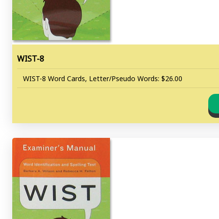
WIST-8
WIST-8 Word Cards, Letter/Pseudo Words: $26.00