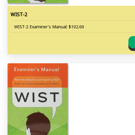
WIST-2
WIST-2 Examiner's Manual: $102.00