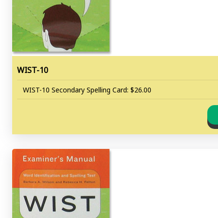
WIST-10
WIST-10 Secondary Spelling Card: $26.00