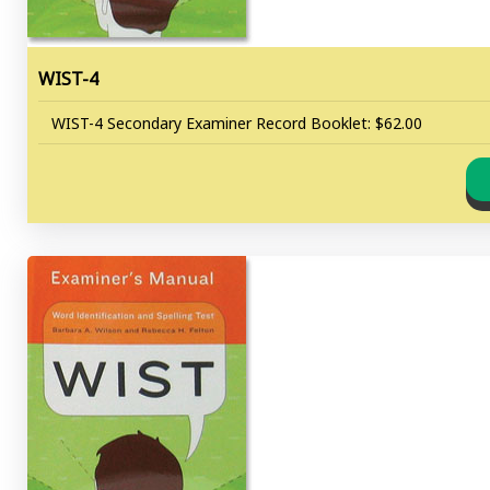
WIST-4
WIST-4 Secondary Examiner Record Booklet: $62.00