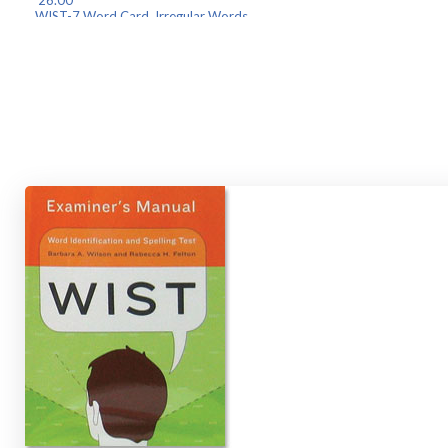
26.00
WIST-7 Word Card, Irregul
26.00
WIST-8 Word Card, Letter/Pse
26.00
WIST-9 Elementary Spell
26.00
WIST-10 Secondary Spellin
26.00
WIST-11 Irregular Spell
26.00
Find your component(s) below and click "Add to Cart" to order.