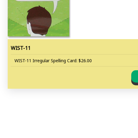
WIST-11
WIST-11 Irregular Spelling Card: $26.00