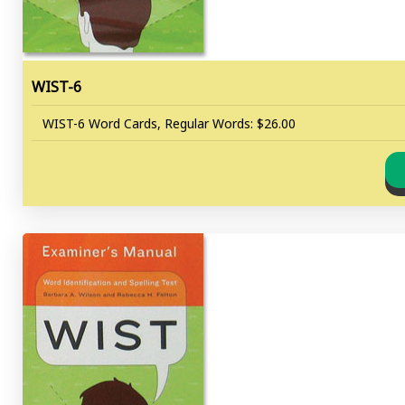
WIST-6
WIST-6 Word Cards, Regular Words: $26.00