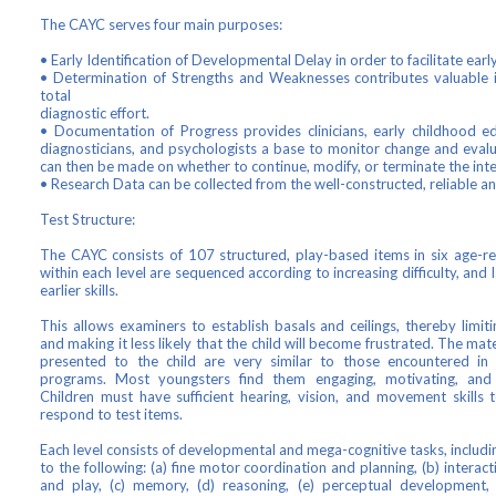
The CAYC serves four main purposes:
• Early Identification of Developmental Delay in order to facilitate earl
• Determination of Strengths and Weaknesses contributes valuable 
total
diagnostic effort.
• Documentation of Progress provides clinicians, early childhood ed
diagnosticians, and psychologists a base to monitor change and evalu
can then be made on whether to continue, modify, or terminate the int
• Research Data can be collected from the well-constructed, reliable and
Test Structure:
The CAYC consists of 107 structured, play-based items in six age-rel
within each level are sequenced according to increasing difficulty, and 
earlier skills.
This allows examiners to establish basals and ceilings, thereby limit
and making it less likely that the child will become frustrated. The mate
presented to the child are very similar to those encountered in 
programs. Most youngsters find them engaging, motivating, and 
Children must have sufficient hearing, vision, and movement skills
respond to test items.
Each level consists of developmental and mega-cognitive tasks, includin
to the following: (a) fine motor coordination and planning, (b) intera
and play, (c) memory, (d) reasoning, (e) perceptual development, (