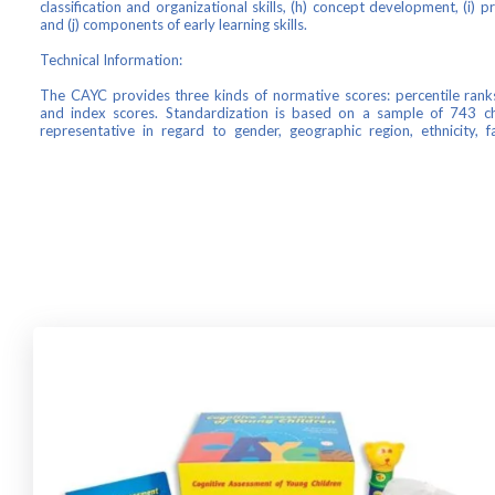
classification and organizational skills, (h) concept development, (i) p
and (j) components of early learning skills.
Technical Information:
The CAYC provides three kinds of normative scores: percentile ranks
and index scores. Standardization is based on a sample of 743 ch
representative in regard to gender, geographic region, ethnicity, 
parental education.