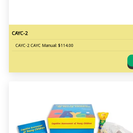
CAYC-2
CAYC-2 CAYC Manual: $114.00