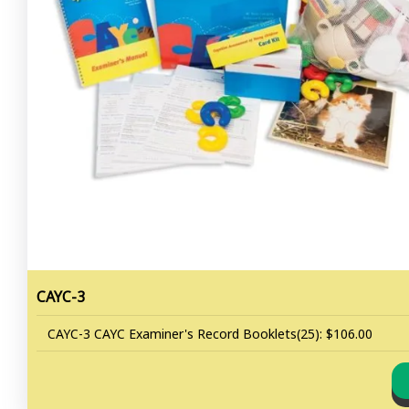
CAYC-3
CAYC-3 CAYC Examiner's Record Booklets(25): $106.00