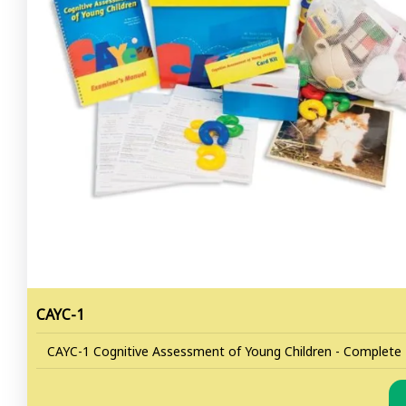
CAYC-1
CAYC-1 Cognitive Assessment of Young Children - Complete K