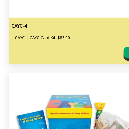
CAYC-4
CAYC-4 CAYC Card Kit: $83.00