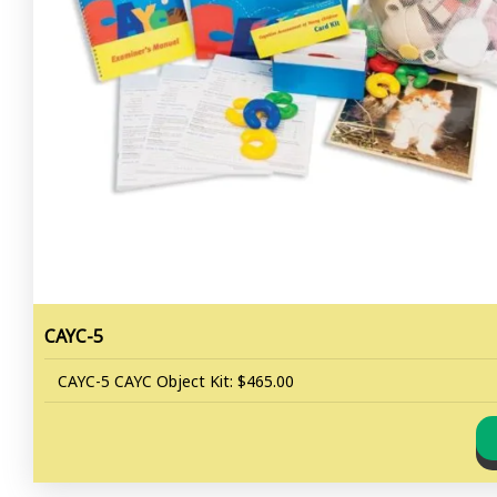
CAYC-5
CAYC-5 CAYC Object Kit: $465.00