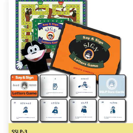
SSLP-3