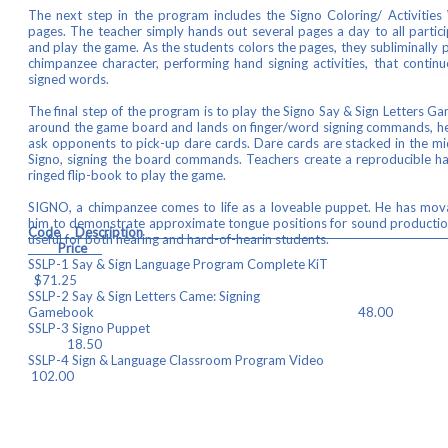
The next step in the program includes the Signo Coloring/ Activitie
pages. The teacher simply hands out several pages a day to all partici
and play the game. As the students colors the pages, they subliminally p
chimpanzee character, performing hand signing activities, that continu
signed words.
The final step of the program is to play the Signo Say & Sign Letters 
around the game board and lands on finger/word signing commands, he
ask opponents to pick-up dare cards. Dare cards are stacked in the mi
Signo, signing the board commands. Teachers create a reproducible h
ringed flip-book to play the game.
SIGNO, a chimpanzee comes to life as a loveable puppet. He has mova
him to demonstrate approximate tongue positions for sound productio
Code Descrip
useful for both hearing and hard-of-hearin students.
Price
SSLP-1 Say & Sign Language Program 
$71.25
SSLP-2 Say & Sign Letters Came: Signing
Gamebook 48.00
SSLP-3 Signo P
18.50
SSLP-4 Sign & Language Classroom Pr
102.00
SSLP-5 Gameboard a
15.50
SSLP-6 Signing Dare Card D
21.75