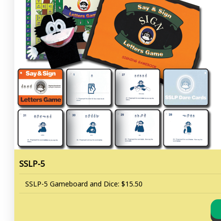
SSLP-5
SSLP-5 Gameboard and Dice: $15.50