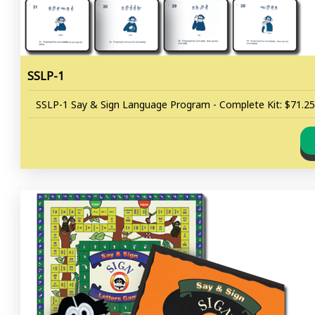
SSLP-1
SSLP-1 Say & Sign Language Program - Complete Kit: $71.25