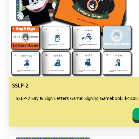
SSLP-2
SSLP-2 Say & Sign Letters Game: Signing Gamebook: $48.00