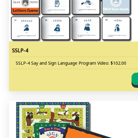
SSLP-4
SSLP-4 Say and Sign Language Program Video: $102.00