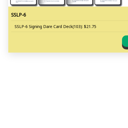
SSLP-6
SSLP-6 Signing Dare Card Deck(103): $21.75