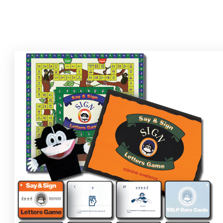
Find your component(s) below and click "Add to Cart" to order.