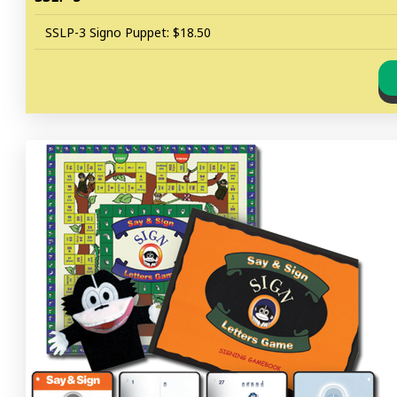
SSLP-3 Signo Puppet: $18.50