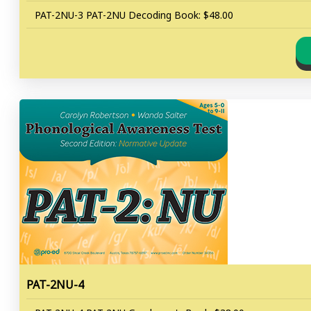
PAT-2NU-3 PAT-2NU Decoding Book: $48.00
PAT-2NU-4