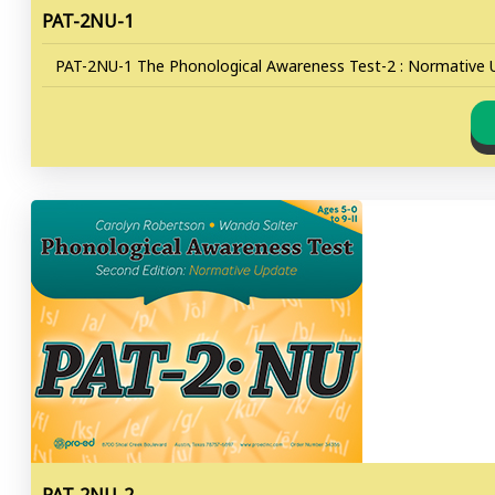
PAT-2NU-1
PAT-2NU-1 The Phonological Awareness Test-2 : Normative U