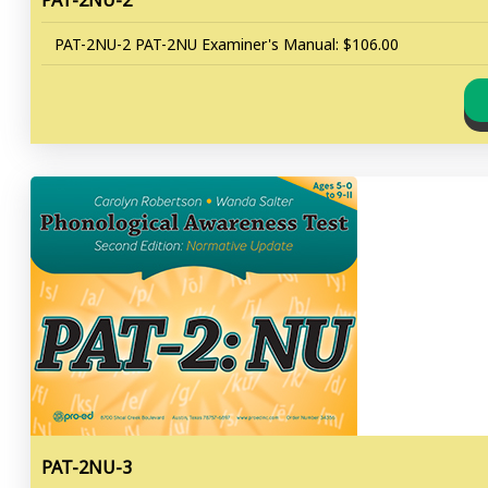
PAT-2NU-2
PAT-2NU-2 PAT-2NU Examiner's Manual: $106.00
PAT-2NU-3