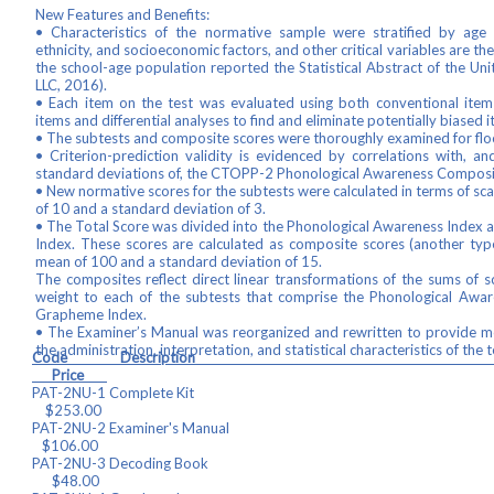
New Features and Benefits:
• Characteristics of the normative sample were stratified by age r
ethnicity, and socioeconomic factors, and other critical variables are t
the school-age population reported the Statistical Abstract of the Un
LLC, 2016).
• Each item on the test was evaluated using both conventional item
items and differential analyses to find and eliminate potentially biased i
• The subtests and composite scores were thoroughly examined for floor
• Criterion-prediction validity is evidenced by correlations with,
standard deviations of, the CTOPP-2 Phonological Awareness Composi
• New normative scores for the subtests were calculated in terms of sc
of 10 and a standard deviation of 3.
• The Total Score was divided into the Phonological Awareness Inde
Index. These scores are calculated as composite scores (another typ
mean of 100 and a standard deviation of 15.
The composites reflect direct linear transformations of the sums of s
weight to each of the subtests that comprise the Phonological Aw
Grapheme Index.
• The Examiner’s Manual was reorganized and rewritten to provide m
the administration, interpretation, and statistical characteristics of the t
Code Descript
Price
PAT-2NU-1 Complete
$253.00
PAT-2NU-2 Examiner's Ma
$106.00
PAT-2NU-3 Decoding 
$48.00