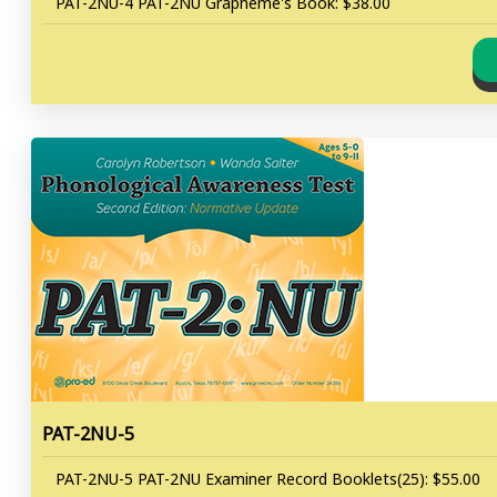
PAT-2NU-4 PAT-2NU Grapheme's Book: $38.00
PAT-2NU-5
PAT-2NU-5 PAT-2NU Examiner Record Booklets(25): $55.00