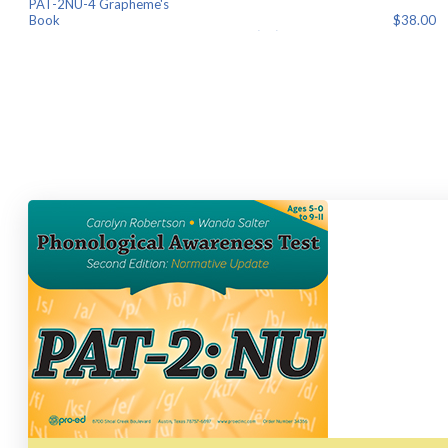
PAT-2NU-4 Grapheme's
Book $38.00
PAT-2NU-5 Examiner Record Booklet
$55.00
PAT-2NU-6 Colored Bo
$8.00
Find your component(s) below and click "Add to Cart" to order.