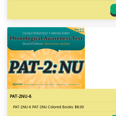
PAT-2NU-6
PAT-2NU-6 PAT-2NU Colored Books: $8.00