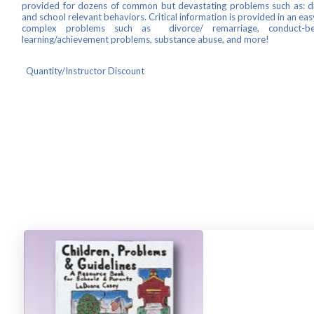
provided for dozens of common but devastating problems such as: disc
and school relevant behaviors. Critical information is provided in an ea
complex problems such as divorce/ remarriage, conduct-beha
learning/achievement problems, substance abuse, and more!
Quantity/Instructor Discount