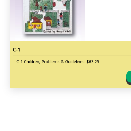
C-1
C-1 Children, Problems & Guidelines: $63.25